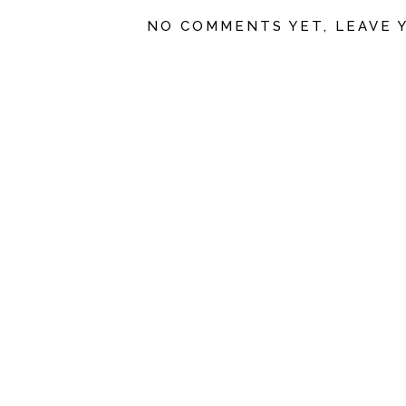
NO COMMENTS YET, LEAVE 