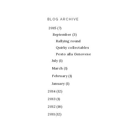
BLOG ARCHIVE
2015
(7)
September
(3)
Rallying round
Quirky collectables
Pesto alla Genovese
July
(1)
March
(1)
February
(1)
January
(1)
2014
(12)
2013
(1)
2012
(16)
2011
(12)