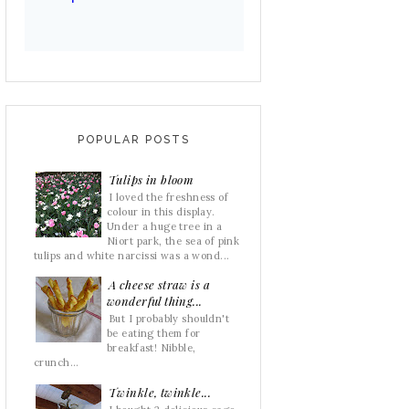
POPULAR POSTS
Tulips in bloom
I loved the freshness of
colour in this display.
Under a huge tree in a
Niort park, the sea of pink
tulips and white narcissi was a wond...
A cheese straw is a
wonderful thing...
But I probably shouldn't
be eating them for
breakfast! Nibble,
crunch...
Twinkle, twinkle...