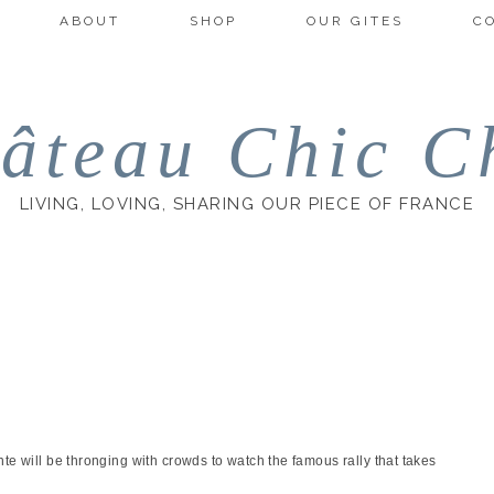
ABOUT
SHOP
OUR GITES
C
âteau Chic C
LIVING, LOVING, SHARING OUR PIECE OF FRANCE
te will be thronging with crowds to watch the famous rally that takes