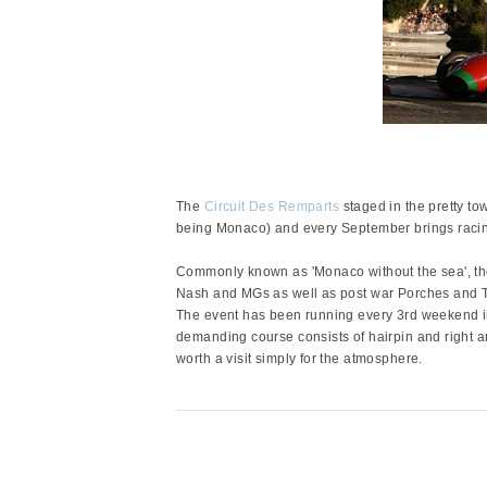
The
Circuit Des Remparts
staged in the pretty to
being Monaco) and every September brings racing 
Commonly known as 'Monaco without the sea', the
Nash and MGs as well as post war Porches and 
The event has been running every 3rd weekend i
demanding course consists of hairpin and right 
worth a visit simply for the atmosphere.