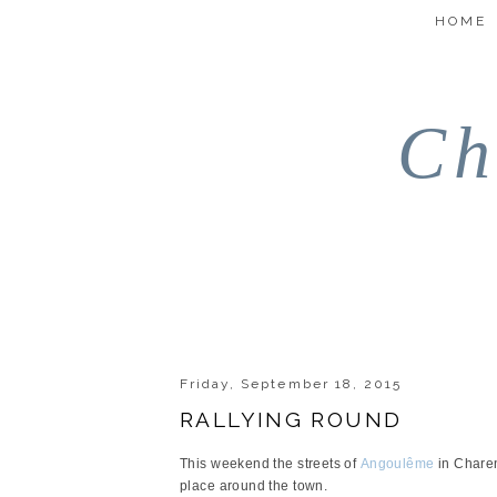
HOME
Ch
Friday, September 18, 2015
RALLYING ROUND
This weekend the streets of
Angoulême
in Charen
place around the town.