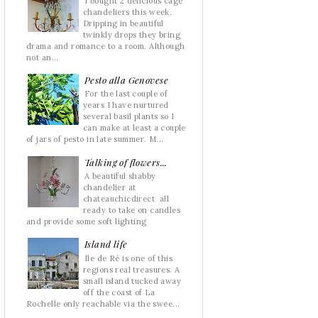
I bought 2 delicious cage
chandeliers this week.
Dripping in beautiful
twinkly drops they bring
drama and romance to a room. Although
not an...
Pesto alla Genovese
For the last couple of
years I have nurtured
several basil plants so I
can make at least a couple
of jars of pesto in late summer. M...
Talking of flowers...
A beautiful shabby
chandelier at
chateauchicdirect all
ready to take on candles
and provide some soft lighting
Island life
Ile de Ré is one of this
regions real treasures. A
small island tucked away
off the coast of La
Rochelle only reachable via the swee...