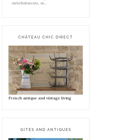
embellishments, ou...
CHÂTEAU CHIC DIRECT
French antique and vintage living
GITES AND ANTIQUES