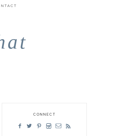
ONTACT
hat
CONNECT