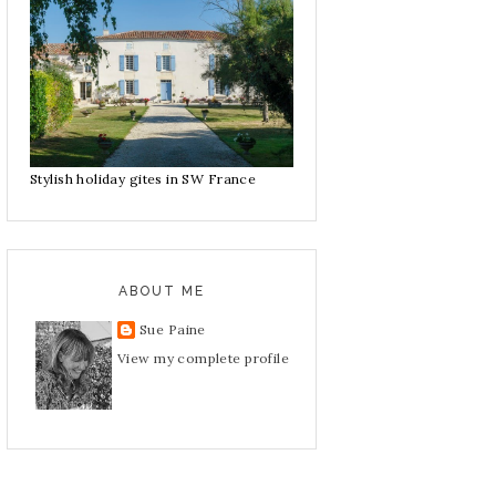
Stylish holiday gites in SW France
ABOUT ME
Sue Paine
View my complete profile