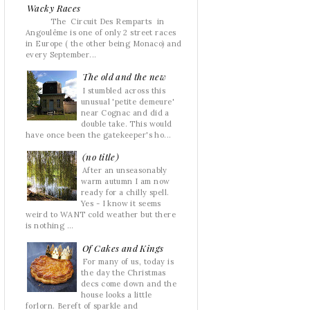
Wacky Races
The Circuit Des Remparts in
Angoulême is one of only 2 street races
in Europe ( the other being Monaco) and
every September...
The old and the new
I stumbled across this
unusual 'petite demeure'
near Cognac and did a
double take. This would
have once been the gatekeeper's ho...
(no title)
After an unseasonably
warm autumn I am now
ready for a chilly spell.
Yes - I know it seems
weird to WANT cold weather but there
is nothing ...
Of Cakes and Kings
For many of us, today is
the day the Christmas
decs come down and the
house looks a little
forlorn. Bereft of sparkle and