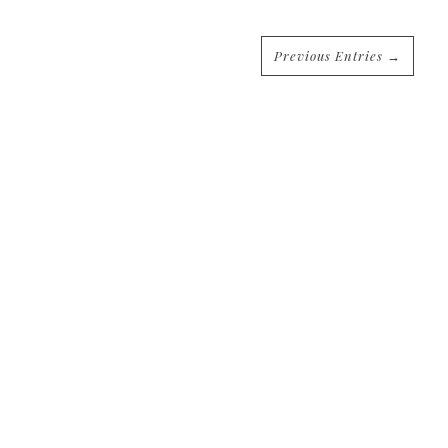
Previous Entries →