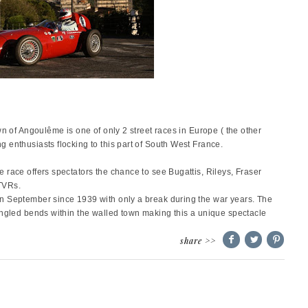
wn of Angoulême is one of only 2 street races in Europe ( the other
enthusiasts flocking to this part of South West France.
 race offers spectators the chance to see
Bugattis, Rileys, Fraser
TVRs.
n September since 1939 with only a break during the war years. The
angled bends within the walled town making this a unique spectacle
share >>