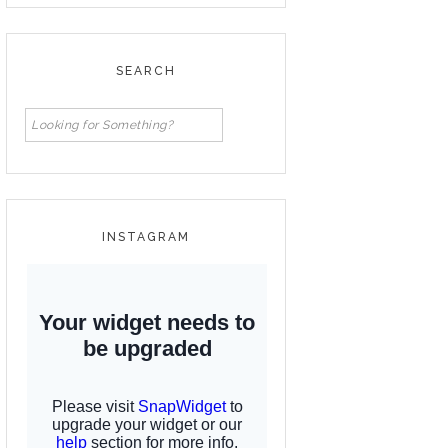
SEARCH
INSTAGRAM