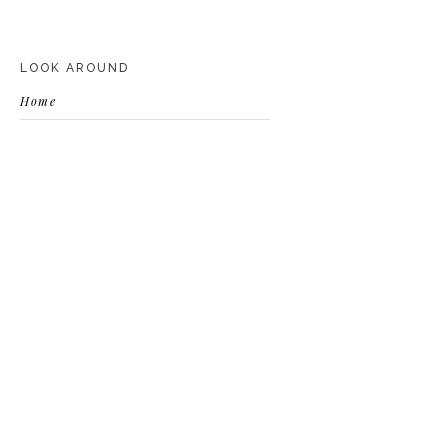
LOOK AROUND
Home